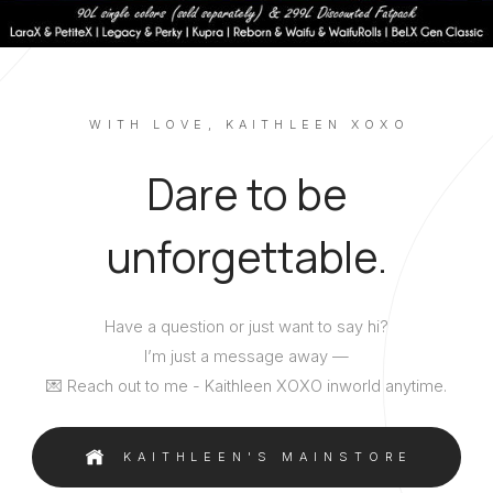
WITH LOVE, KAITHLEEN XOXO
Dare to be
unforgettable.
Have a question or just want to say hi?
I’m just a message away —
💌 Reach out to me - Kaithleen XOXO inworld anytime.
KAITHLEEN'S MAINSTORE