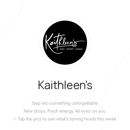
Kaithleen's
Step into something unforgettable.
New drops. Fresh energy. All eyes on you.
✨ Tap the pics to see what’s turning heads this week.